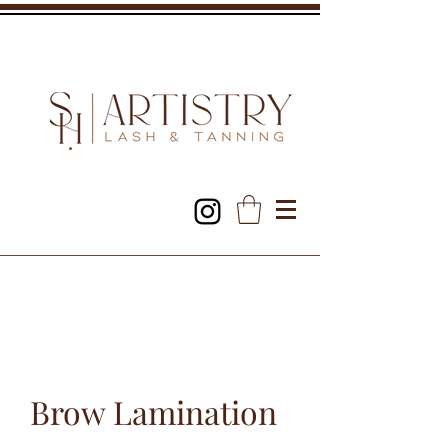
Brow Lamination