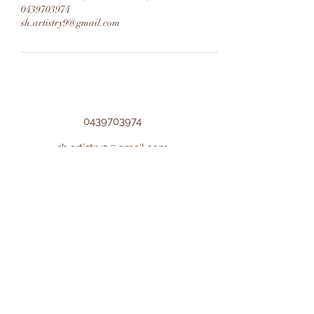
0439703974
sh.artistry9@gmail.com
0439703974
sh.artistry9@gmail.com
©2022 by Sh Artistry. Proudly created with
Wix.com