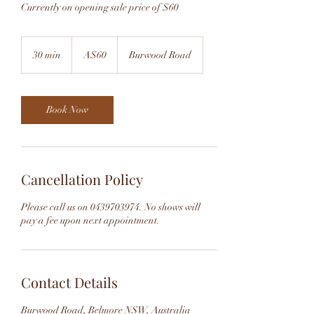
Currently on opening sale price of $60
60
Australian
30 min
3
A$60
Burwood Road
dollars
0
m
i
n
Book Now
Cancellation Policy
Please call us on 0439703974. No shows will
pay a fee upon next appointment.
Contact Details
Burwood Road, Belmore NSW, Australia