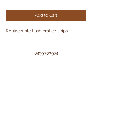
Add to Cart
Replaceable Lash pratice strips.
0439703974
sh.artistry9@gmail.com
©2022 by Sh Artistry. Proudly created with
Wix.com