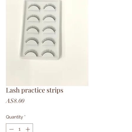
Lash practice strips
Price
A$8.00
Quantity
*